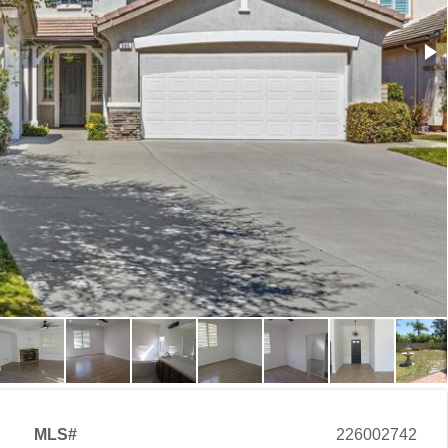
MLS#
226002742