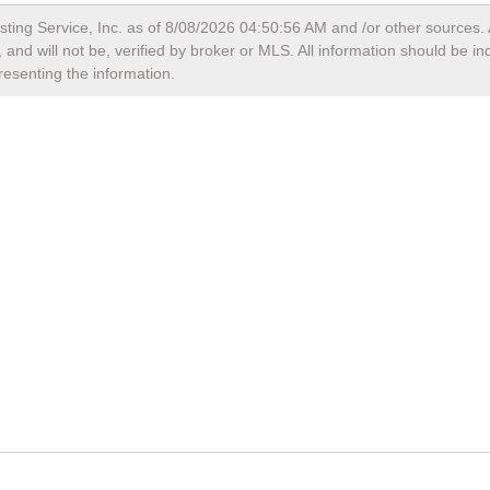
sting Service, Inc. as of
8/08/2026 04:50:56 AM
and /or other sources. 
and will not be, verified by broker or MLS. All information should be i
resenting the information.