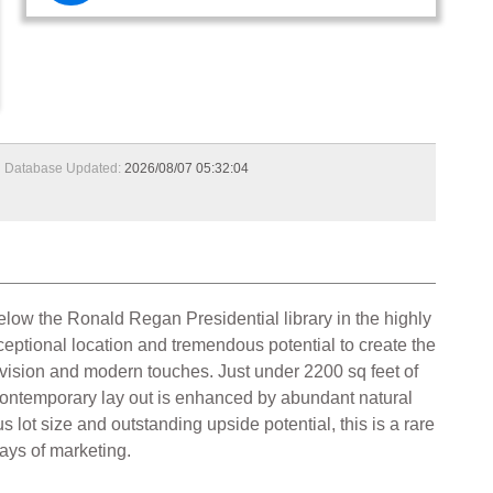
Database Updated:
2026/08/07 05:32:04
below the Ronald Regan Presidential library in the highly
ceptional location and tremendous potential to create the
, vision and modern touches. Just under 2200 sq feet of
 contemporary lay out is enhanced by abundant natural
lot size and outstanding upside potential, this is a rare
days of marketing.