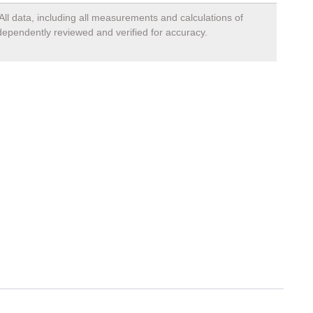
All data, including all measurements and calculations of
ndependently reviewed and verified for accuracy.