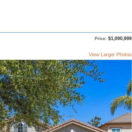
Price:
$1,090,999
View Larger Photos