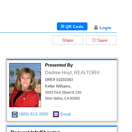
QR Code
Login
Share
Save
Presented By
Dedree Hoyt, REALTOR®
DRE# 01031043
Keller Williams,
2655 First Street # 150
Simi Valley, CA 93065
(805) 813-3300
Email