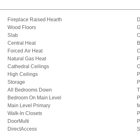
Fireplace Raised Hearth
D
Wood Floors
G
Slab
O
Central Heat
B
Forced Air Heat
C
Natural Gas Heat
F
Cathedral Ceilings
O
High Ceilings
P
Storage
P
All Bedrooms Down
T
Bedroom On Main Level
P
Main Level Primary
M
Walk-In Closets
P
DoorMulti
P
DirectAccess
S