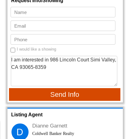
Request Info/Showing
I would like a showing
Send Info
Listing Agent
Dianne Garnett
D
Coldwell Banker Realty