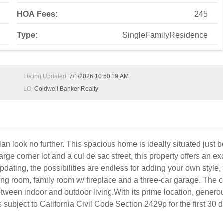
HOA Fees:
245
Type:
SingleFamilyResidence
Listing Updated:
7/1/2026 10:50:19 AM
LO:
Coldwell Banker Realty
lan look no further. This spacious home is ideally situated just 
 corner lot and a cul de sac street, this property offers an ex
dating, the possibilities are endless for adding your own style
ing room, family room w/ fireplace and a three-car garage. The
en indoor and outdoor living.With its prime location, generous 
s subject to California Civil Code Section 2429p for the first 30 