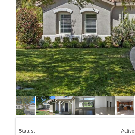
Status:
Active