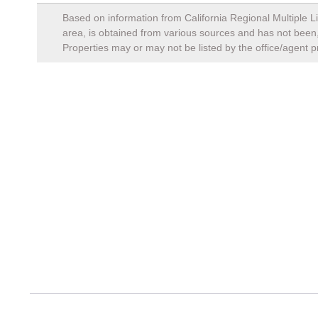
Based on information from California Regional Multiple Li
area, is obtained from various sources and has not been, 
Properties may or may not be listed by the office/agent p