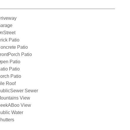
riveway
arage
nStreet
rick Patio
oncrete Patio
rontPorch Patio
pen Patio
atio Patio
orch Patio
ile Roof
ublicSewer Sewer
ountains View
eekABoo View
ublic Water
hutters