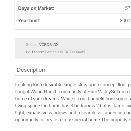
Days on Market:
57
Year built:
2001
Source:
VCRDS IDX
LA:
Dianne Garnett
, DRE# 00938489
Description
Looking for a desirable single story open concept floor p
sought Wood Ranch community of Simi ValleySet on a large
home of your dreams. While it could benefit from some up
living space the home has 3 bedrooms 2 baths, large liv
light, expansive windows and a seamless connection betwe
opportunity to create a truly special home The property i