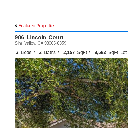
Featured Properties
986 Lincoln Court
Simi Valley, CA 93065-8359
3
Beds
2
Baths
2,157
SqFt
9,583
SqFt Lot