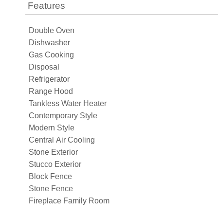
Features
Double Oven
Dishwasher
Gas Cooking
Disposal
Refrigerator
Range Hood
Tankless Water Heater
Contemporary Style
Modern Style
Central Air Cooling
Stone Exterior
Stucco Exterior
Block Fence
Stone Fence
Fireplace Family Room