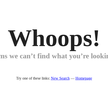
Whoops!
ems we can’t find what you’re lookin
Try one of these links:
New Search
—
Homepage