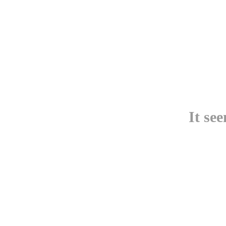
It se