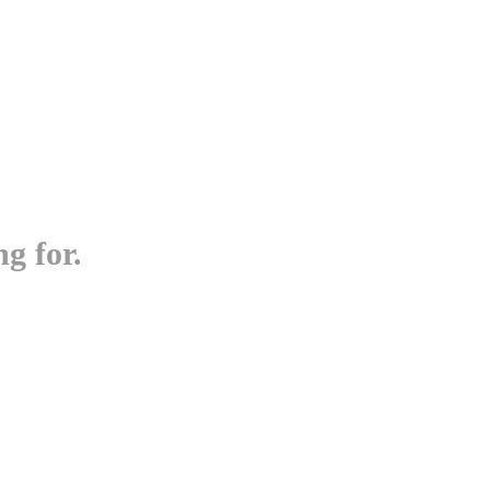
g for.