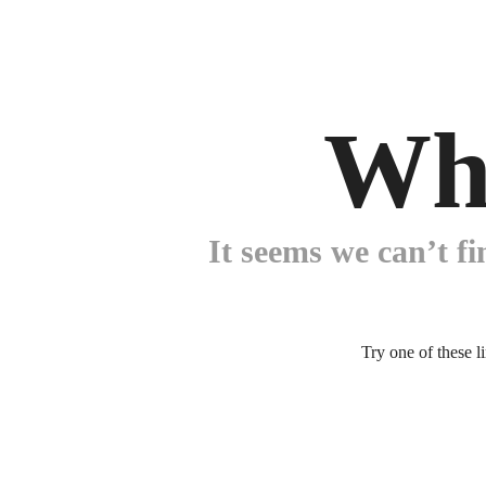
Wh
It seems we can’t fi
Try one of these l