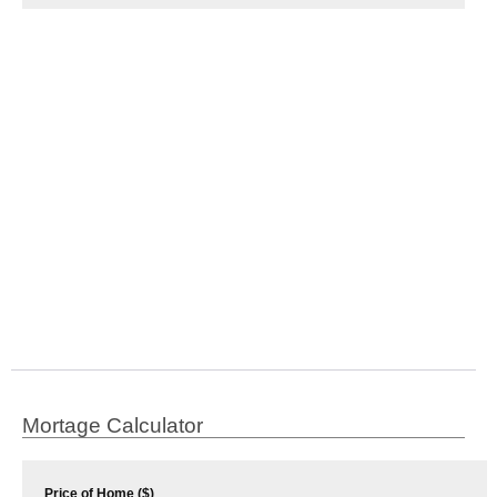
Mortage Calculator
Price of Home ($)