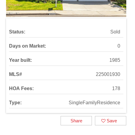
Status:
Sold
Days on Market:
0
Year built:
1985
MLS#
225001930
HOA Fees:
178
Type:
SingleFamilyResidence
Share
Save