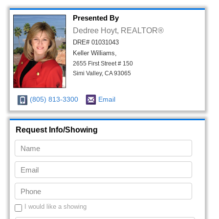
Presented By
Dedree Hoyt, REALTOR®
DRE# 01031043
Keller Williams,
2655 First Street # 150
Simi Valley, CA 93065
(805) 813-3300
Email
Request Info/Showing
I would like a showing