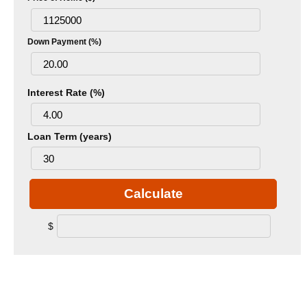
Down Payment (%)
Interest Rate (%)
Loan Term (years)
Calculate
$