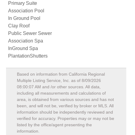
Primary Suite
Association Pool
In Ground Pool
Clay Roof
Public Sewer Sewer
Association Spa
InGround Spa
PlantationShutters
Based on information from California Regional
Multiple Listing Service, Inc. as of
8/09/2026
08:00:07 AM
and /or other sources. All data,
including all measurements and calculations of
area, is obtained from various sources and has not
been, and will not be, verified by broker or MLS. All
information should be independently reviewed and
verified for accuracy. Properties may or may not be
listed by the office/agent presenting the
information.