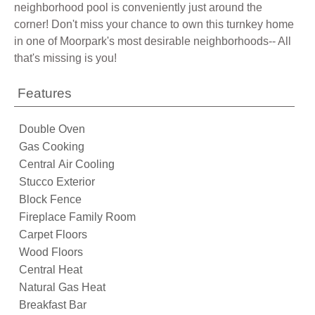
neighborhood pool is conveniently just around the
corner! Don't miss your chance to own this turnkey home
in one of Moorpark's most desirable neighborhoods-- All
that's missing is you!
Features
Double Oven
Gas Cooking
Central Air Cooling
Stucco Exterior
Block Fence
Fireplace Family Room
Carpet Floors
Wood Floors
Central Heat
Natural Gas Heat
Breakfast Bar