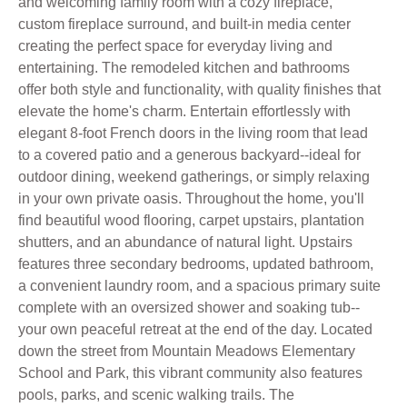
and welcoming family room with a cozy fireplace,
custom fireplace surround, and built-in media center
creating the perfect space for everyday living and
entertaining. The remodeled kitchen and bathrooms
offer both style and functionality, with quality finishes that
elevate the home's charm. Entertain effortlessly with
elegant 8-foot French doors in the living room that lead
to a covered patio and a generous backyard--ideal for
outdoor dining, weekend gatherings, or simply relaxing
in your own private oasis. Throughout the home, you'll
find beautiful wood flooring, carpet upstairs, plantation
shutters, and an abundance of natural light. Upstairs
features three secondary bedrooms, updated bathroom,
a convenient laundry room, and a spacious primary suite
complete with an oversized shower and soaking tub--
your own peaceful retreat at the end of the day. Located
down the street from Mountain Meadows Elementary
School and Park, this vibrant community also features
pools, parks, and scenic walking trails. The