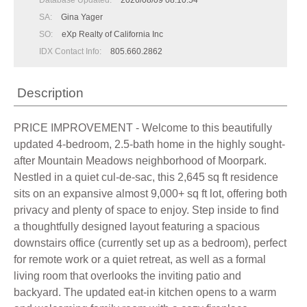
Database Updated:
2026/08/09 08:10:54
SA:
Gina Yager
SO:
eXp Realty of California Inc
IDX Contact Info:
805.660.2862
Description
PRICE IMPROVEMENT - Welcome to this beautifully
updated 4-bedroom, 2.5-bath home in the highly sought-
after Mountain Meadows neighborhood of Moorpark.
Nestled in a quiet cul-de-sac, this 2,645 sq ft residence
sits on an expansive almost 9,000+ sq ft lot, offering both
privacy and plenty of space to enjoy. Step inside to find
a thoughtfully designed layout featuring a spacious
downstairs office (currently set up as a bedroom), perfect
for remote work or a quiet retreat, as well as a formal
living room that overlooks the inviting patio and
backyard. The updated eat-in kitchen opens to a warm