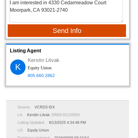
Send Info
Listing Agent
Kerstin Litvak
K
Equity Union
805.660.2862
Source:
VCRDS IDX
LA:
Kerstin Litvak
, DRE# 02126583
Listing Updated:
8/13/2025 4:34:48 PM
LO:
Equity Union