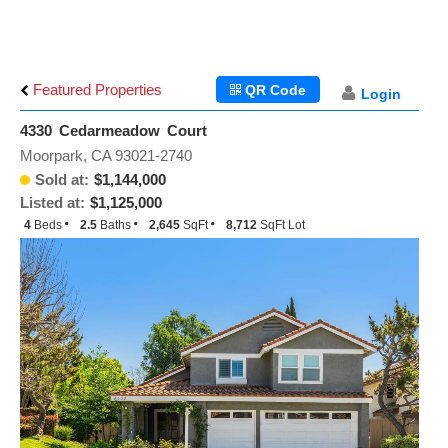
Featured Properties
QR Code
Login
4330 Cedarmeadow Court
Moorpark, CA 93021-2740
Sold at:
$1,144,000
Listed at:
$1,125,000
4
Beds
2.5
Baths
2,645
SqFt
8,712
SqFt Lot