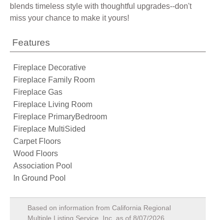
blends timeless style with thoughtful upgrades--don't
miss your chance to make it yours!
Features
Fireplace Decorative
Fireplace Family Room
Fireplace Gas
Fireplace Living Room
Fireplace PrimaryBedroom
Fireplace MultiSided
Carpet Floors
Wood Floors
Association Pool
In Ground Pool
Based on information from California Regional
Multiple Listing Service, Inc. as of
8/07/2026