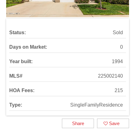
Status:
Sold
Days on Market:
0
Year built:
1994
MLS#
225002140
HOA Fees:
215
Type:
SingleFamilyResidence
Share
Save