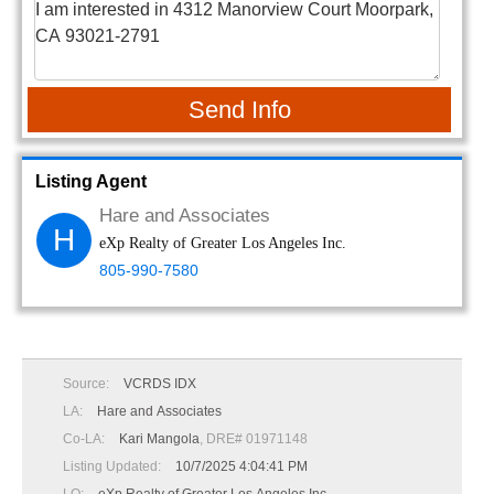
Send Info
Listing Agent
Hare and Associates
H
eXp Realty of Greater Los Angeles Inc.
805-990-7580
Source:
VCRDS IDX
LA:
Hare and Associates
Co-LA:
Kari Mangola
, DRE# 01971148
Listing Updated:
10/7/2025 4:04:41 PM