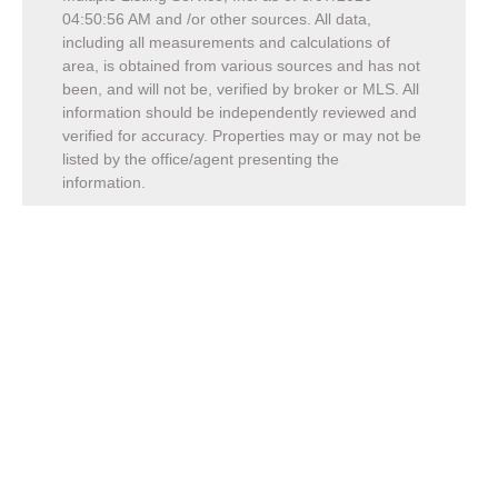
04:50:56 AM
and /or other sources. All data,
including all measurements and calculations of
area, is obtained from various sources and has not
been, and will not be, verified by broker or MLS. All
information should be independently reviewed and
verified for accuracy. Properties may or may not be
listed by the office/agent presenting the
information.