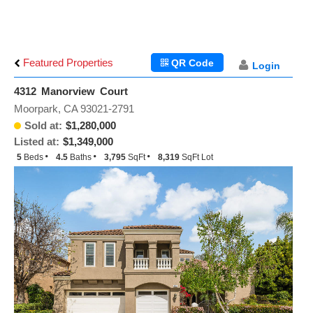
Featured Properties
QR Code
Login
4312 Manorview Court
Moorpark, CA 93021-2791
Sold at:
$1,280,000
Listed at:
$1,349,000
5
Beds
4.5
Baths
3,795
SqFt
8,319
SqFt Lot