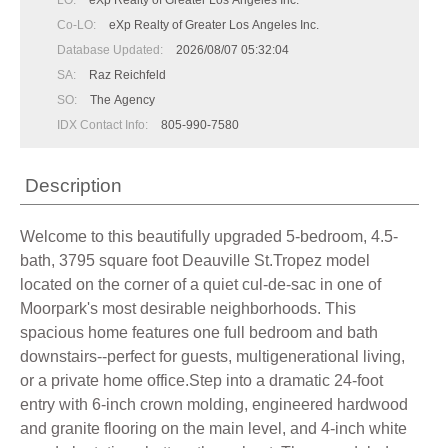
LO:
eXp Realty of Greater Los Angeles Inc.
Co-LO:
eXp Realty of Greater Los Angeles Inc.
Database Updated:
2026/08/07 05:32:04
SA:
Raz Reichfeld
SO:
The Agency
IDX Contact Info:
805-990-7580
Description
Welcome to this beautifully upgraded 5-bedroom, 4.5-
bath, 3795 square foot Deauville St.Tropez model
located on the corner of a quiet cul-de-sac in one of
Moorpark's most desirable neighborhoods. This
spacious home features one full bedroom and bath
downstairs--perfect for guests, multigenerational living,
or a private home office.Step into a dramatic 24-foot
entry with 6-inch crown molding, engineered hardwood
and granite flooring on the main level, and 4-inch white