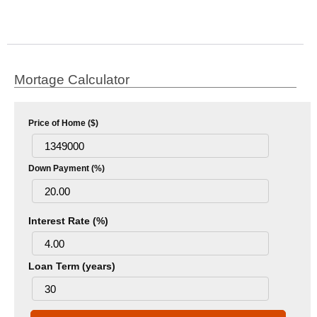
Mortage Calculator
Price of Home ($)
Down Payment (%)
Interest Rate (%)
Loan Term (years)