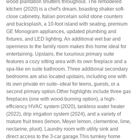
wood plantation shutters throughout. The remodeled
kitchen (2020) is a chef's dream, boasting shaker soft-
close cabinetry, Italian porcelain solid stone counters
and backsplash, a 10-foot island with seating, premium
GE Monogram appliances, updated plumbing and
fixtures, and LED lighting. An additional wet bar and
openness to the family room makes this home ideal for
entertaining. Upstairs, the luxurious primary suite
features a cozy sitting area with its own fireplace and a
spa-like en suite bathroom. Three additional secondary
bedrooms are also located upstairs, including one with
its own private en suite--ideal for teens, guests, or a
second primary option.Other highlights include three gas
fireplaces (one with wood-burning option), a high-
efficiency HVAC system (2020), tankless water heater
(2022), drip irrigation system (2024), and a variety of
mature fruit trees (lemon, Meyer lemon, clementine, lime,
nectarine, pluot). Laundry room with utility sink and
direct access to the 3-car garage.This turnkey home