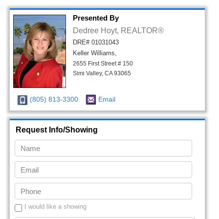
Presented By
Dedree Hoyt, REALTOR®
DRE# 01031043
Keller Williams,
2655 First Street # 150
Simi Valley, CA 93065
(805) 813-3300
Email
Request Info/Showing
I would like a showing