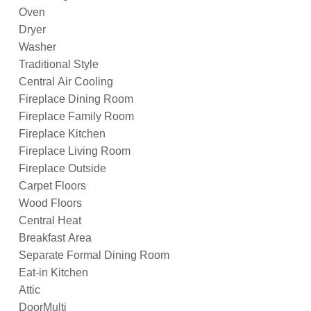
Oven
Dryer
Washer
Traditional Style
Central Air Cooling
Fireplace Dining Room
Fireplace Family Room
Fireplace Kitchen
Fireplace Living Room
Fireplace Outside
Carpet Floors
Wood Floors
Central Heat
Breakfast Area
Separate Formal Dining Room
Eat-in Kitchen
Attic
DoorMulti