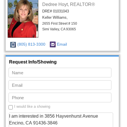
Dedree Hoyt, REALTOR®
DRE# 01031043
Keller Williams,
2655 First Street # 150
Simi Valley, CA 93065
(805) 813-3300
Email
Request Info/Showing
I would like a showing