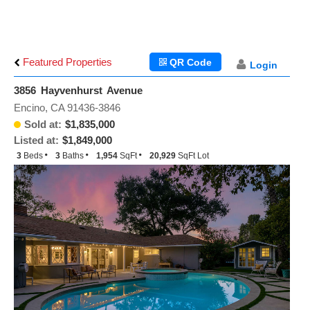
Featured Properties
QR Code
Login
3856 Hayvenhurst Avenue
Encino, CA 91436-3846
Sold at:
$1,835,000
Listed at:
$1,849,000
3
Beds
3
Baths
1,954
SqFt
20,929
SqFt Lot