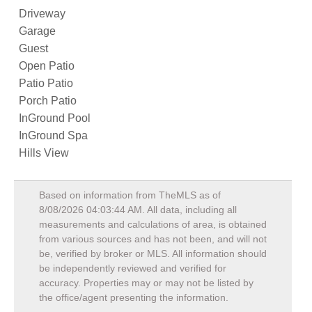
Driveway
Garage
Guest
Open Patio
Patio Patio
Porch Patio
InGround Pool
InGround Spa
Hills View
Based on information from TheMLS as of
8/08/2026 04:03:44 AM
. All data, including all
measurements and calculations of area, is obtained
from various sources and has not been, and will not
be, verified by broker or MLS. All information should
be independently reviewed and verified for
accuracy. Properties may or may not be listed by
the office/agent presenting the information.