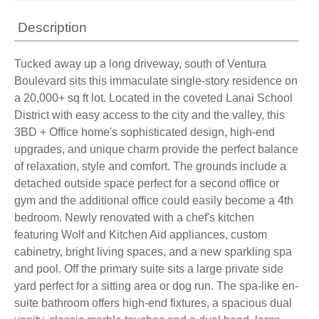
Description
Tucked away up a long driveway, south of Ventura
Boulevard sits this immaculate single-story residence on
a 20,000+ sq ft lot. Located in the coveted Lanai School
District with easy access to the city and the valley, this
3BD + Office home's sophisticated design, high-end
upgrades, and unique charm provide the perfect balance
of relaxation, style and comfort. The grounds include a
detached outside space perfect for a second office or
gym and the additional office could easily become a 4th
bedroom. Newly renovated with a chef's kitchen
featuring Wolf and Kitchen Aid appliances, custom
cabinetry, bright living spaces, and a new sparkling spa
and pool. Off the primary suite sits a large private side
yard perfect for a sitting area or dog run. The spa-like en-
suite bathroom offers high-end fixtures, a spacious dual