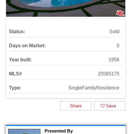
Status:
Sold
Days on Market:
0
Year built:
1956
MLS#
25585175
Type:
SingleFamilyResidence
Share
Save
Presented By