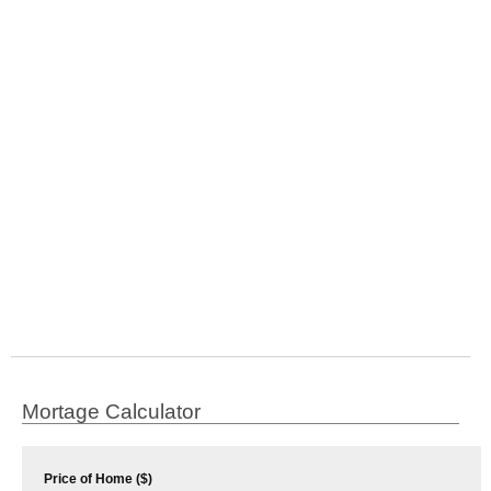
Mortage Calculator
Price of Home ($)