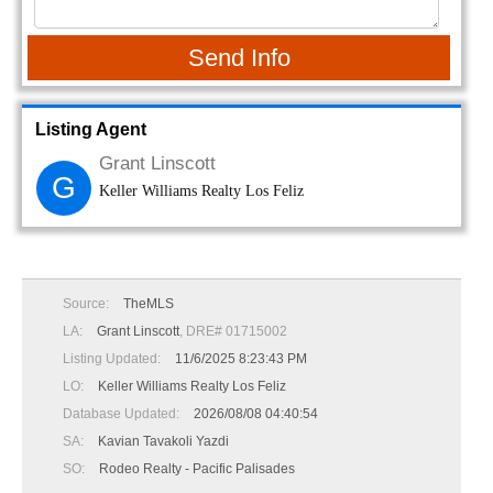
Send Info
Listing Agent
Grant Linscott
G
Keller Williams Realty Los Feliz
Source:
TheMLS
LA:
Grant Linscott
, DRE# 01715002
Listing Updated:
11/6/2025 8:23:43 PM
LO:
Keller Williams Realty Los Feliz
Database Updated:
2026/08/08 04:40:54
SA:
Kavian Tavakoli Yazdi
SO:
Rodeo Realty - Pacific Palisades