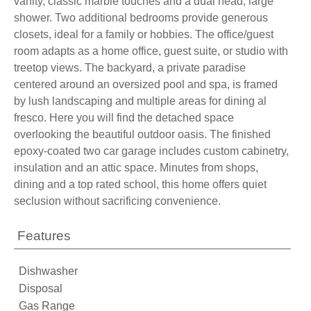
vanity, classic marble touches and a dual head, large
shower. Two additional bedrooms provide generous
closets, ideal for a family or hobbies. The office/guest
room adapts as a home office, guest suite, or studio with
treetop views. The backyard, a private paradise
centered around an oversized pool and spa, is framed
by lush landscaping and multiple areas for dining al
fresco. Here you will find the detached space
overlooking the beautiful outdoor oasis. The finished
epoxy-coated two car garage includes custom cabinetry,
insulation and an attic space. Minutes from shops,
dining and a top rated school, this home offers quiet
seclusion without sacrificing convenience.
Features
Dishwasher
Disposal
Gas Range