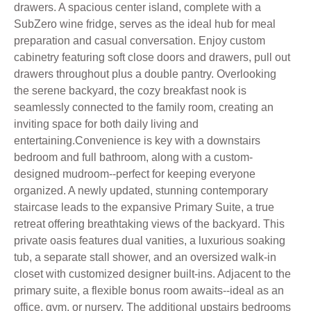
drawers. A spacious center island, complete with a
SubZero wine fridge, serves as the ideal hub for meal
preparation and casual conversation. Enjoy custom
cabinetry featuring soft close doors and drawers, pull out
drawers throughout plus a double pantry. Overlooking
the serene backyard, the cozy breakfast nook is
seamlessly connected to the family room, creating an
inviting space for both daily living and
entertaining.Convenience is key with a downstairs
bedroom and full bathroom, along with a custom-
designed mudroom--perfect for keeping everyone
organized. A newly updated, stunning contemporary
staircase leads to the expansive Primary Suite, a true
retreat offering breathtaking views of the backyard. This
private oasis features dual vanities, a luxurious soaking
tub, a separate stall shower, and an oversized walk-in
closet with customized designer built-ins. Adjacent to the
primary suite, a flexible bonus room awaits--ideal as an
office, gym, or nursery. The additional upstairs bedrooms