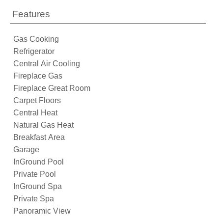
Features
Gas Cooking
Refrigerator
Central Air Cooling
Fireplace Gas
Fireplace Great Room
Carpet Floors
Central Heat
Natural Gas Heat
Breakfast Area
Garage
InGround Pool
Private Pool
InGround Spa
Private Spa
Panoramic View