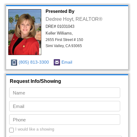
Presented By
Dedree Hoyt, REALTOR®
DRE# 01031043
Keller Williams,
2655 First Street # 150
Simi Valley, CA 93065
(805) 813-3300
Email
Request Info/Showing
I would like a showing