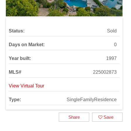
Status:
Sold
Days on Market:
0
Year built:
1997
MLS#
225002873
View Virtual Tour
Type:
SingleFamilyResidence
Share
Save