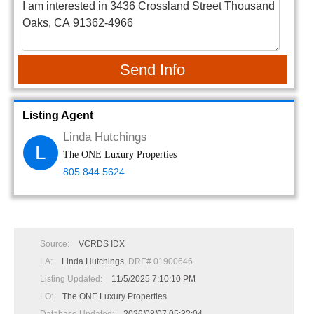
Send Info
Listing Agent
Linda Hutchings
L
The ONE Luxury Properties
805.844.5624
Source:
VCRDS IDX
LA:
Linda Hutchings
, DRE# 01900646
Listing Updated:
11/5/2025 7:10:10 PM
LO:
The ONE Luxury Properties