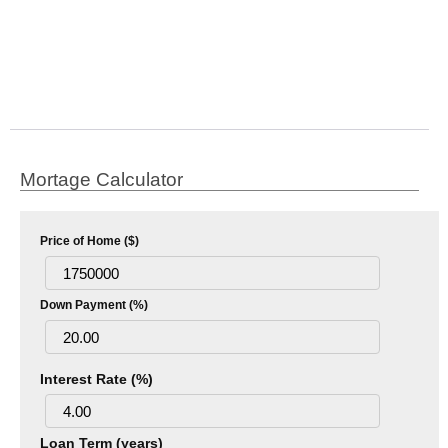
Mortage Calculator
Price of Home ($)
Down Payment (%)
Interest Rate (%)
Loan Term (years)