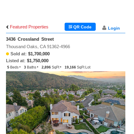
Featured Properties
QR Code
Login
3436 Crossland Street
Thousand Oaks, CA 91362-4966
Sold at:
$1,700,000
Listed at:
$1,750,000
5
Beds
3
Baths
2,896
SqFt
19,166
SqFt Lot