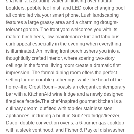
spa with a cascading waterfall flowing over natural
boulders, pebble tec finish and LED color changing pool
all controlled via your smart phone. Lush landscaping
features a large grassy area and a charming drought-
tolerant garden. The front yard welcomes you with its
mature birch trees, low-maintenance turf and fabulous
curb appeal especially in the evening when everything
is illuminated. An inviting front porch ushers you into a
thoughtfully crafted interior, where soaring two-story
ceilings in the formal living room create a dramatic first
impression. The formal dining room offers the perfect
setting for memorable gatherings, while the heart of the
home--the Great Room--boasts an elegant contemporary
bar with a KitchenAid wine fridge and a newly designed
fireplace facade.The chef-inspired gourmet kitchen is a
culinary dream, outfitted with top-tier stainless steel
appliances, including a built-in SubZero fridge/freezer,
Dacor double convection ovens, a 6-burner gas cooktop
with a sleek vent hood, and Fisher & Paykel dishwasher