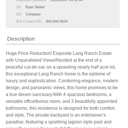
Database Updated:
2026/08/07 05:32:04
SA:
Ryan Siebel
SO:
Compass
IDX Contact Info:
805.844.5624
Description
Huge Price Reduction! Exquisite Lang Ranch Estate
with Unparalleled Views!Nestled at the end of a
peaceful cul-de-sac on a sprawling nearly half acre lot,
this exceptional Lang Ranch home is the epitome of
luxury and sophistication. Combining elegance, modern
design, and panoramic views, this home promises to be
a true dream sanctuary.With 4 spacious bedrooms, a
versatile office/bonus room, and 3 beautifully appointed
bathrooms, this residence is designed for both comfort
and style. The private backyard is an entertainer's
paradise, featuring a sparkling lagoon style pool and