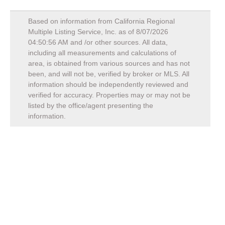
Based on information from California Regional
Multiple Listing Service, Inc. as of
8/07/2026
04:50:56 AM
and /or other sources. All data,
including all measurements and calculations of
area, is obtained from various sources and has not
been, and will not be, verified by broker or MLS. All
information should be independently reviewed and
verified for accuracy. Properties may or may not be
listed by the office/agent presenting the
information.