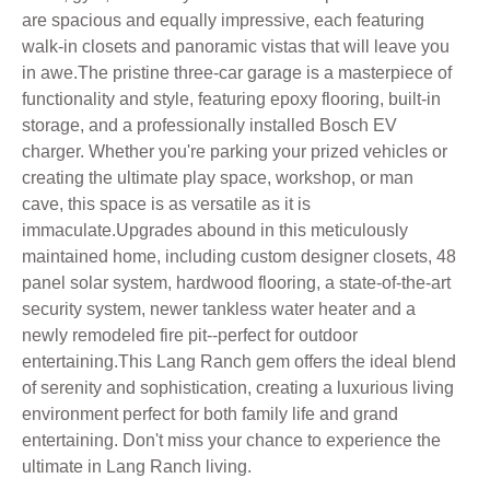
are spacious and equally impressive, each featuring
walk-in closets and panoramic vistas that will leave you
in awe.The pristine three-car garage is a masterpiece of
functionality and style, featuring epoxy flooring, built-in
storage, and a professionally installed Bosch EV
charger. Whether you're parking your prized vehicles or
creating the ultimate play space, workshop, or man
cave, this space is as versatile as it is
immaculate.Upgrades abound in this meticulously
maintained home, including custom designer closets, 48
panel solar system, hardwood flooring, a state-of-the-art
security system, newer tankless water heater and a
newly remodeled fire pit--perfect for outdoor
entertaining.This Lang Ranch gem offers the ideal blend
of serenity and sophistication, creating a luxurious living
environment perfect for both family life and grand
entertaining. Don't miss your chance to experience the
ultimate in Lang Ranch living.