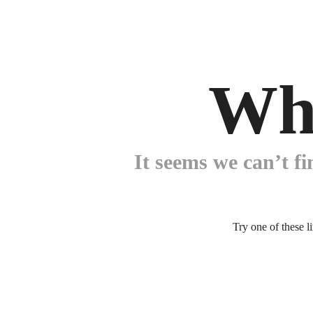
Wh
It seems we can’t fi
Try one of these l