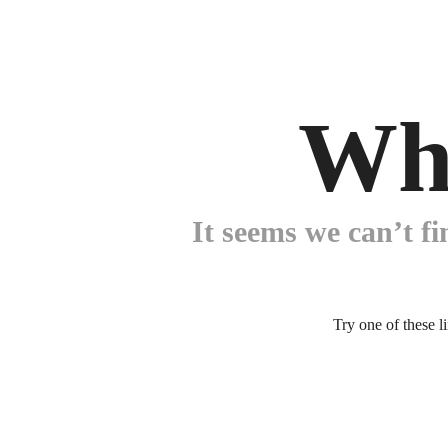
Wh
It seems we can’t fi
Try one of these l