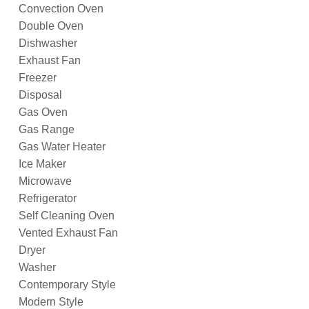
Convection Oven
Double Oven
Dishwasher
Exhaust Fan
Freezer
Disposal
Gas Oven
Gas Range
Gas Water Heater
Ice Maker
Microwave
Refrigerator
Self Cleaning Oven
Vented Exhaust Fan
Dryer
Washer
Contemporary Style
Modern Style