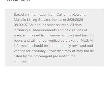
Based on information from California Regional
Multiple Listing Service, Inc. as of
8/09/2026
08:00:07 AM
and /or other sources. All data,
including all measurements and calculations of
area, is obtained from various sources and has not
been, and will not be, verified by broker or MLS. All
information should be independently reviewed and
verified for accuracy. Properties may or may not be
listed by the office/agent presenting the
information.