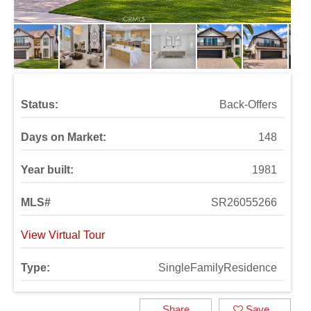
Status:
Back-Offers
Days on Market:
148
Year built:
1981
MLS#
SR26055266
View Virtual Tour
Type:
SingleFamilyResidence
Share
Save