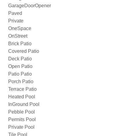
GarageDoorOpener
Paved
Private
OneSpace
OnStreet
Brick Patio
Covered Patio
Deck Patio
Open Patio
Patio Patio
Porch Patio
Terrace Patio
Heated Pool
InGround Pool
Pebble Pool
Permits Pool
Private Pool
Tile Pool