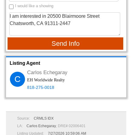
I would like a showing
Send Info
Listing Agent
Carlos Echegaray
C
EH Worldwide Realty
818-275-0018
Source:
CRMLS IDX
LA:
Carlos Echegaray
, DRE# 02006401
Listing Updated:
7/27/2026 10:59:06 AM