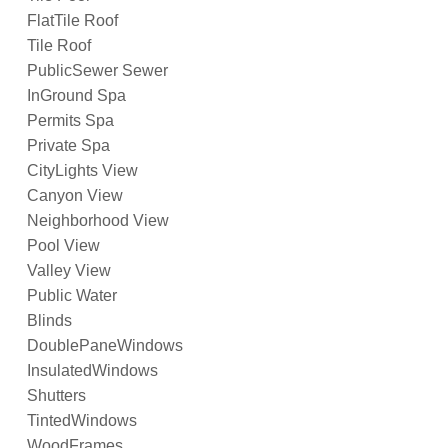
FlatTile Roof
Tile Roof
PublicSewer Sewer
InGround Spa
Permits Spa
Private Spa
CityLights View
Canyon View
Neighborhood View
Pool View
Valley View
Public Water
Blinds
DoublePaneWindows
InsulatedWindows
Shutters
TintedWindows
WoodFrames