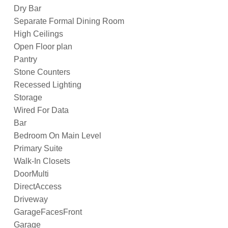
Dry Bar
Separate Formal Dining Room
High Ceilings
Open Floor plan
Pantry
Stone Counters
Recessed Lighting
Storage
Wired For Data
Bar
Bedroom On Main Level
Primary Suite
Walk-In Closets
DoorMulti
DirectAccess
Driveway
GarageFacesFront
Garage