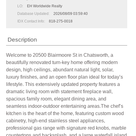
LO:
EH Worldwide Realty
Database Updated:
2026/08/09 03:59:40
IDX Contact Info:
818-275-0018
Description
Welcome to 20500 Blairmoore St in Chatsworth, a
beautifully renovated turn-key home offering modern
design, high ceilings, abundant natural light, solar,
luxury finishes, and an open floor plan ideal for today’s
lifestyle. This extensively updated property features a
dramatic living room with statement fireplace wall,
spacious family room, elegant dining area, and
seamless indoor-outdoor entertaining areas.The chef’s
kitchen is the heart of the home, featuring custom wood
cabinetry, high-end stainless steel appliances,
professional gas range with signature red knobs, marble
countertops and backsplash, and a large waterfall island