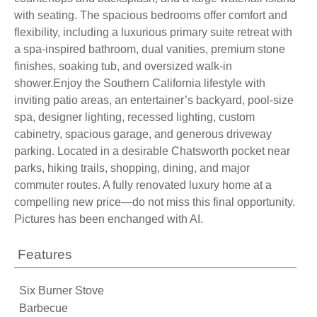
with seating. The spacious bedrooms offer comfort and
flexibility, including a luxurious primary suite retreat with
a spa-inspired bathroom, dual vanities, premium stone
finishes, soaking tub, and oversized walk-in
shower.Enjoy the Southern California lifestyle with
inviting patio areas, an entertainer’s backyard, pool-size
spa, designer lighting, recessed lighting, custom
cabinetry, spacious garage, and generous driveway
parking. Located in a desirable Chatsworth pocket near
parks, hiking trails, shopping, dining, and major
commuter routes. A fully renovated luxury home at a
compelling new price—do not miss this final opportunity.
Pictures has been enchanged with AI.
Features
Six Burner Stove
Barbecue