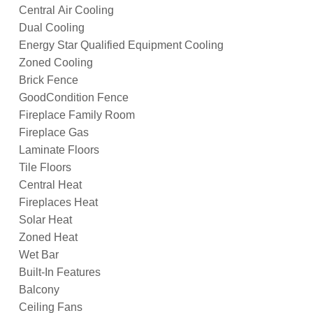
Central Air Cooling
Dual Cooling
Energy Star Qualified Equipment Cooling
Zoned Cooling
Brick Fence
GoodCondition Fence
Fireplace Family Room
Fireplace Gas
Laminate Floors
Tile Floors
Central Heat
Fireplaces Heat
Solar Heat
Zoned Heat
Wet Bar
Built-In Features
Balcony
Ceiling Fans