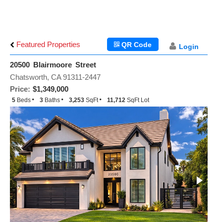
Featured Properties
QR Code
Login
20500 Blairmoore Street
Chatsworth, CA 91311-2447
Price:
$1,349,000
5
Beds
3
Baths
3,253
SqFt
11,712
SqFt Lot