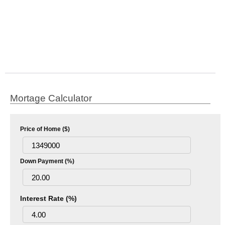
Mortage Calculator
Price of Home ($)
Down Payment (%)
Interest Rate (%)