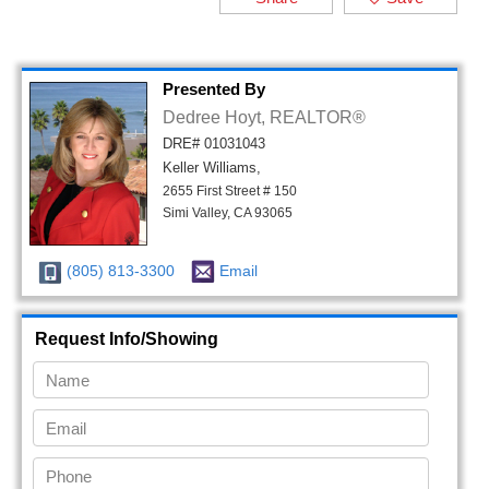
Presented By
Dedree Hoyt, REALTOR®
DRE# 01031043
Keller Williams,
2655 First Street # 150
Simi Valley, CA 93065
(805) 813-3300
Email
Request Info/Showing