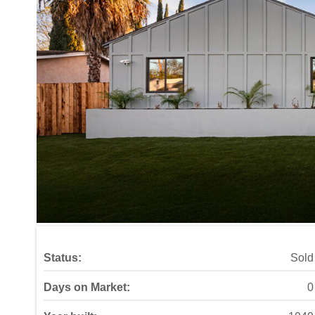
Status:
Sold
Days on Market:
0