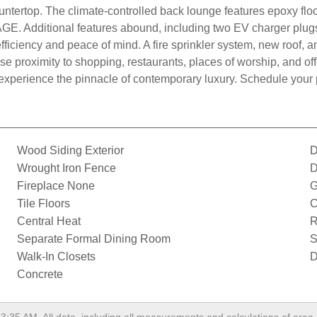
ntertop. The climate-controlled back lounge features epoxy floo
GE. Additional features abound, including two EV charger plugs 
 efficiency and peace of mind. A fire sprinkler system, new roo
ose proximity to shopping, restaurants, places of worship, and of
 experience the pinnacle of contemporary luxury. Schedule your p
Wood Siding Exterior
D
Wrought Iron Fence
D
Fireplace None
G
Tile Floors
C
Central Heat
R
Separate Formal Dining Room
S
Walk-In Closets
D
Concrete