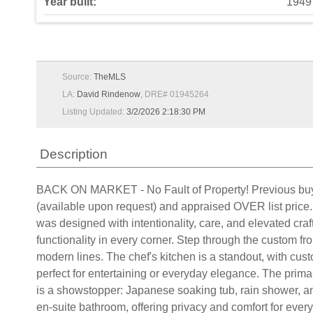
Year built:
1949
Source:
TheMLS
LA:
David Rindenow
, DRE# 01945264
Listing Updated:
3/2/2026 2:18:30 PM
Description
BACK ON MARKET - No Fault of Property! Previous buyers 
(available upon request) and appraised OVER list price.
was designed with intentionality, care, and elevated craf
functionality in every corner. Step through the custom fr
modern lines. The chef's kitchen is a standout, with cu
perfect for entertaining or everyday elegance. The primary
is a showstopper: Japanese soaking tub, rain shower, and
en-suite bathroom, offering privacy and comfort for ever