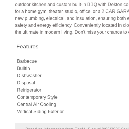
outdoor kitchen and custom built-in BBQ with Dekton cou
for a home gym, theater, studio, office, or a 2 CAR GARA
new plumbing, electrical, and insulation, ensuring both
safety and energy efficiency. Conveniently located in cl
the ultimate in modern living. Don't miss your chance to
Features
Barbecue
BuiltIn
Dishwasher
Disposal
Refrigerator
Contemporary Style
Central Air Cooling
Vertical Siding Exterior