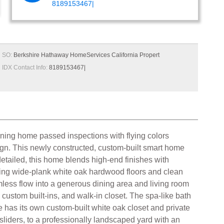
8189153467|
SO:
Berkshire Hathaway HomeServices California Propert
IDX Contact Info:
8189153467|
nning home passed inspections with flying colors
ign. This newly constructed, custom-built smart home
 detailed, this home blends high-end finishes with
turing wide-plank white oak hardwood floors and clean
mless flow into a generous dining area and living room
, custom built-ins, and walk-in closet. The spa-like bath
e has its own custom-built white oak closet and private
sliders, to a professionally landscaped yard with an