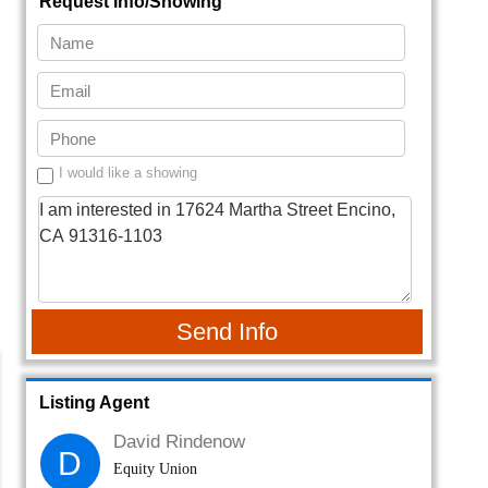
Request Info/Showing
I would like a showing
Send Info
Listing Agent
David Rindenow
D
Equity Union