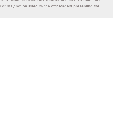
a, is obtained from various sources and has not been, and
 or may not be listed by the office/agent presenting the