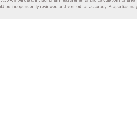
13:35 AM
. All data, including all measurements and calculations of are
hould be independently reviewed and verified for accuracy. Properties may