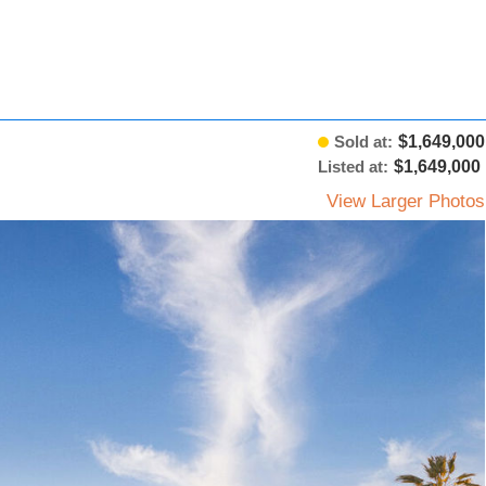
Sold at:
$1,649,000
Listed at:
$1,649,000
View Larger Photos