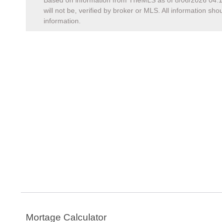
Based on information from TheMLS as of
8/06/2026 04:
will not be, verified by broker or MLS. All information s
information.
Mortage Calculator