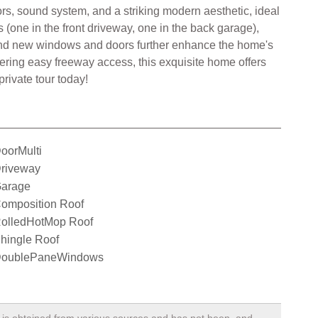
rs, sound system, and a striking modern aesthetic, ideal
(one in the front driveway, one in the back garage),
f, and new windows and doors further enhance the home's
fering easy freeway access, this exquisite home offers
rivate tour today!
oorMulti
riveway
arage
omposition Roof
olledHotMop Roof
hingle Roof
oublePaneWindows