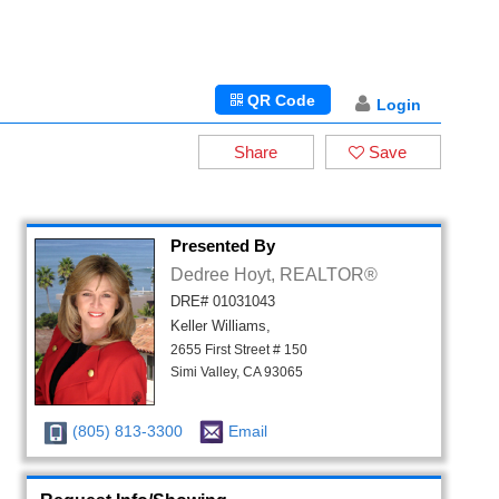
QR Code
Login
Share
Save
Presented By
Dedree Hoyt, REALTOR®
DRE# 01031043
Keller Williams,
2655 First Street # 150
Simi Valley, CA 93065
(805) 813-3300
Email