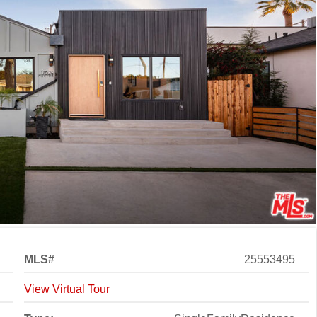
MLS#
25553495
View Virtual Tour