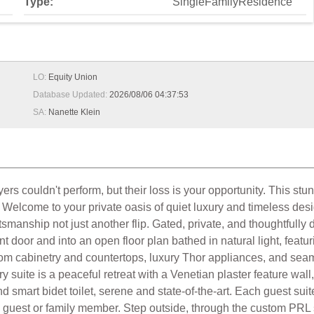
Type:
SingleFamilyResidence
LO:
Equity Union
Database Updated:
2026/08/06 04:37:53
SA:
Nanette Klein
couldn't perform, but their loss is your opportunity. This stu
 Welcome to your private oasis of quiet luxury and timeless des
tsmanship not just another flip. Gated, private, and thoughtfully
ont door and into an open floor plan bathed in natural light, fea
stom cabinetry and countertops, luxury Thor appliances, and sea
 suite is a peaceful retreat with a Venetian plaster feature wall
 smart bidet toilet, serene and state-of-the-art. Each guest suit
y guest or family member. Step outside, through the custom PRL 