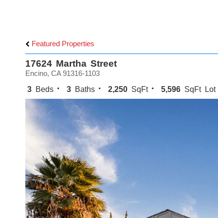
Featured Properties
17624 Martha Street
Encino, CA 91316-1103
3
Beds
3
Baths
2,250
SqFt
5,596
SqFt Lot