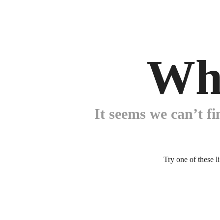
Wh
It seems we can’t fi
Try one of these l