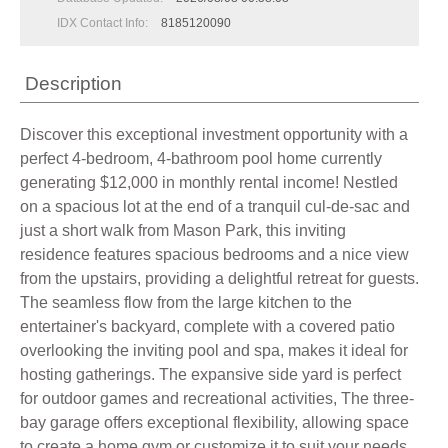
IDX Contact Info:
8185120090
Description
Discover this exceptional investment opportunity with a
perfect 4-bedroom, 4-bathroom pool home currently
generating $12,000 in monthly rental income! Nestled
on a spacious lot at the end of a tranquil cul-de-sac and
just a short walk from Mason Park, this inviting
residence features spacious bedrooms and a nice view
from the upstairs, providing a delightful retreat for guests.
The seamless flow from the large kitchen to the
entertainer's backyard, complete with a covered patio
overlooking the inviting pool and spa, makes it ideal for
hosting gatherings. The expansive side yard is perfect
for outdoor games and recreational activities, The three-
bay garage offers exceptional flexibility, allowing space
to create a home gym or customize it to suit your needs,