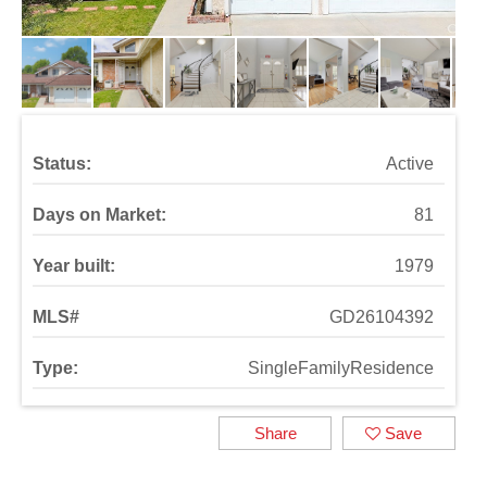
Status:
Active
Days on Market:
81
Year built:
1979
MLS#
GD26104392
Type:
SingleFamilyResidence
Share
Save