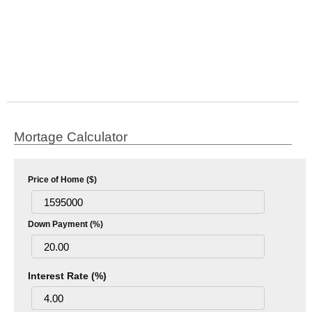
Mortage Calculator
Price of Home ($)
Down Payment (%)
Interest Rate (%)