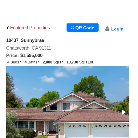
Featured Properties
QR Code
Login
10437 Sunnybrae
Chatsworth, CA 91311-
Price:
$1,595,000
4
Beds
4
Baths
2,880
SqFt
13,738
SqFt Lot