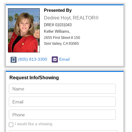
Presented By
Dedree Hoyt, REALTOR®
DRE# 01031043
Keller Williams,
2655 First Street # 150
Simi Valley, CA 93065
(805) 813-3300
Email
Request Info/Showing
I would like a showing