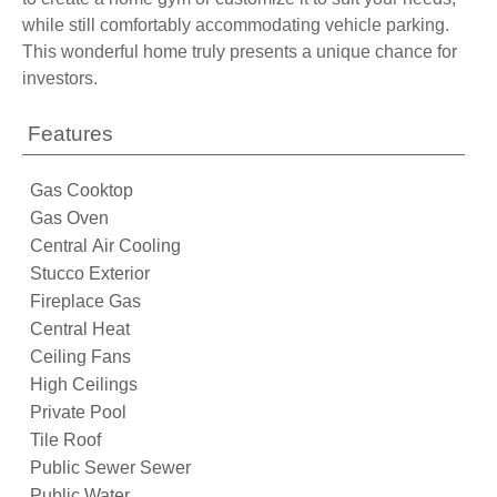
while still comfortably accommodating vehicle parking.
This wonderful home truly presents a unique chance for
investors.
Features
Gas Cooktop
Gas Oven
Central Air Cooling
Stucco Exterior
Fireplace Gas
Central Heat
Ceiling Fans
High Ceilings
Private Pool
Tile Roof
Public Sewer Sewer
Public Water