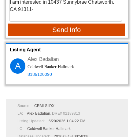
Send Info
Listing Agent
Alex Badalian
A
Coldwell Banker Hallmark
8185120090
Source:
CRMLS IDX
LA:
Alex Badalian
, DRE# 02189813
Listing Updated:
6/20/2026 1:04:22 PM
LO:
Coldwell Banker Hallmark
Database Updated:
2026/08/08 00:58:08