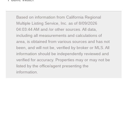
Based on information from California Regional
Multiple Listing Service, Inc. as of
8/09/2026
04:03:44 AM
and /or other sources. All data,
including all measurements and calculations of
area, is obtained from various sources and has not
been, and will not be, verified by broker or MLS. All
information should be independently reviewed and
verified for accuracy. Properties may or may not be
listed by the office/agent presenting the
information.