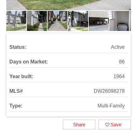
Status:
Active
Days on Market:
86
Year built:
1964
MLS#
DW26098278
Type:
Multi-Family
Share
Save