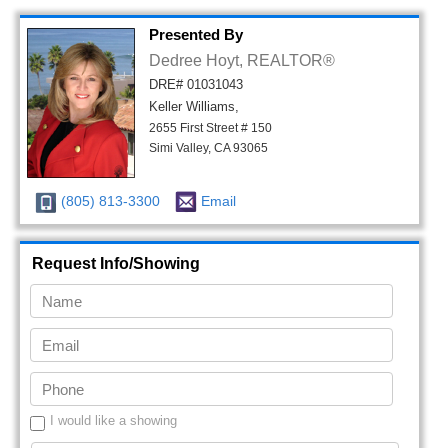
Presented By
Dedree Hoyt, REALTOR®
DRE# 01031043
Keller Williams,
2655 First Street # 150
Simi Valley, CA 93065
(805) 813-3300
Email
Request Info/Showing
I would like a showing