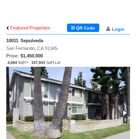
Featured Properties
QR Code
Login
10011 Sepulveda
San Fernando, CA 91345-
Price:
$1,450,000
4,084
SqFt
107,943
SqFt Lot