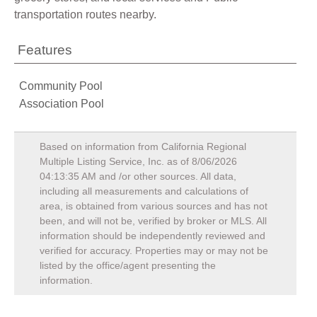
transportation routes nearby.
Features
Community Pool
Association Pool
Based on information from California Regional
Multiple Listing Service, Inc. as of
8/06/2026
04:13:35 AM
and /or other sources. All data,
including all measurements and calculations of
area, is obtained from various sources and has not
been, and will not be, verified by broker or MLS. All
information should be independently reviewed and
verified for accuracy. Properties may or may not be
listed by the office/agent presenting the
information.