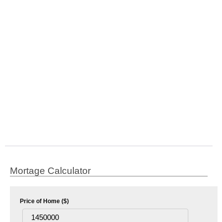
Mortage Calculator
Price of Home ($)