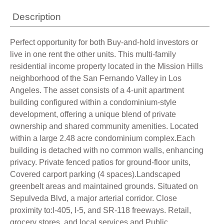
Description
Perfect opportunity for both Buy-and-hold investors or
live in one rent the other units. This multi-family
residential income property located in the Mission Hills
neighborhood of the San Fernando Valley in Los
Angeles. The asset consists of a 4-unit apartment
building configured within a condominium-style
development, offering a unique blend of private
ownership and shared community amenities. Located
within a large 2.48 acre condominium complex.Each
building is detached with no common walls, enhancing
privacy. Private fenced patios for ground-floor units,
Covered carport parking (4 spaces).Landscaped
greenbelt areas and maintained grounds. Situated on
Sepulveda Blvd, a major arterial corridor. Close
proximity to:I-405, I-5, and SR-118 freeways. Retail,
grocery stores, and local services and Public