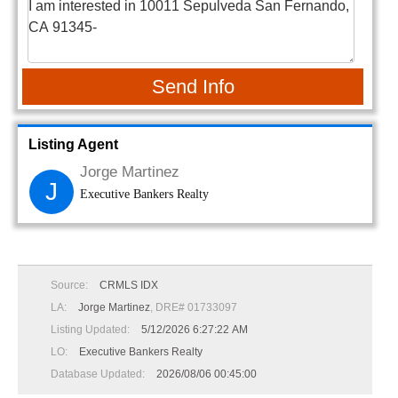
Send Info
Listing Agent
Jorge Martinez
J
Executive Bankers Realty
Source:
CRMLS IDX
LA:
Jorge Martinez
, DRE# 01733097
Listing Updated:
5/12/2026 6:27:22 AM
LO:
Executive Bankers Realty
Database Updated:
2026/08/06 00:45:00